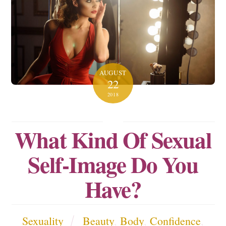
AUGUST
22
2018
What Kind Of Sexual
Self-Image Do You
Have?
Sexuality
Beauty
,
Body
,
Confidence
,