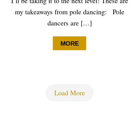
I’ll be taking it to the next level! These are
my takeaways from pole dancing: Pole
dancers are […]
MORE
Load More