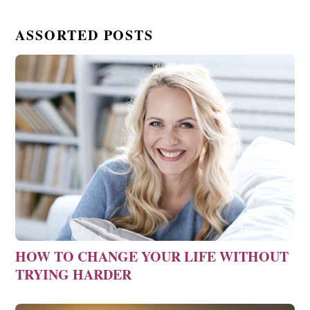
ASSORTED POSTS
HOW TO CHANGE YOUR LIFE WITHOUT
TRYING HARDER