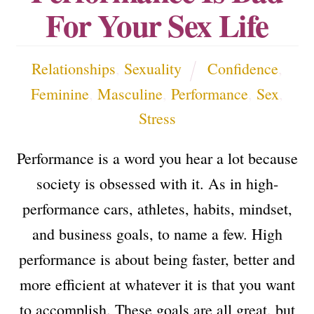
For Your Sex Life
Relationships
,
Sexuality
Confidence
,
Feminine
,
Masculine
,
Performance
,
Sex
,
Stress
Performance is a word you hear a lot because
society is obsessed with it. As in high-
performance cars, athletes, habits, mindset,
and business goals, to name a few. High
performance is about being faster, better and
more efficient at whatever it is that you want
to accomplish. These goals are all great, but