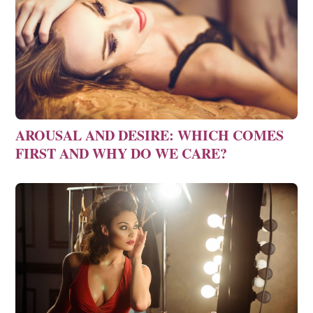
AROUSAL AND DESIRE: WHICH COMES
FIRST AND WHY DO WE CARE?