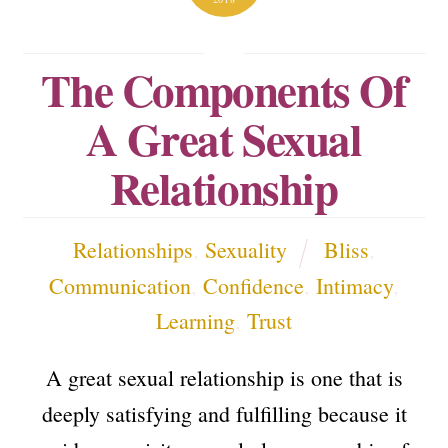
The Components Of
A Great Sexual
Relationship
Relationships
,
Sexuality
Bliss
,
Communication
,
Confidence
,
Intimacy
,
Learning
,
Trust
A great sexual relationship is one that is
deeply satisfying and fulfilling because it