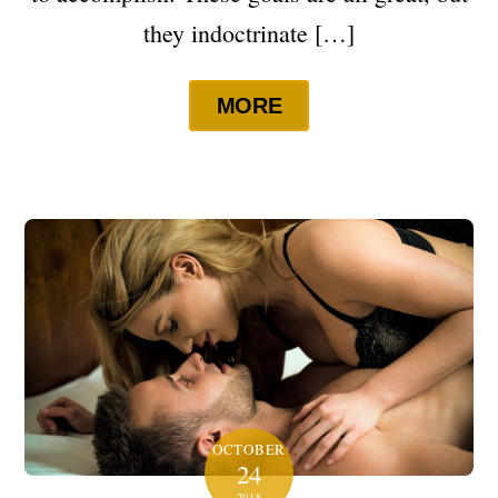
they indoctrinate […]
MORE
OCTOBER
24
2018