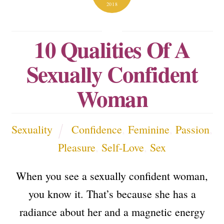
2018
10 Qualities Of A
Sexually Confident
Woman
Sexuality
Confidence
,
Feminine
,
Passion
,
Pleasure
,
Self-Love
,
Sex
When you see a sexually confident woman,
you know it. That’s because she has a
radiance about her and a magnetic energy