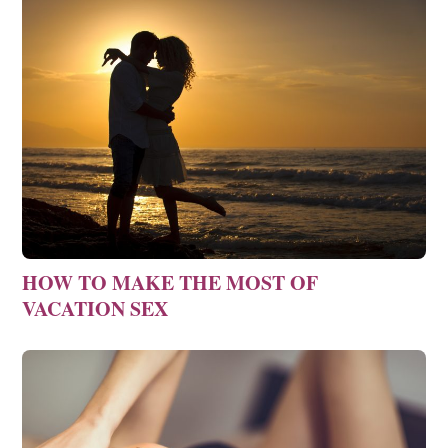
HOW TO MAKE THE MOST OF
VACATION SEX