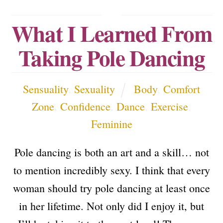
What I Learned From
Taking Pole Dancing
Sensuality
,
Sexuality
Body
,
Comfort
Zone
,
Confidence
,
Dance
,
Exercise
,
Feminine
Pole dancing is both an art and a skill… not
to mention incredibly sexy. I think that every
woman should try pole dancing at least once
in her lifetime. Not only did I enjoy it, but