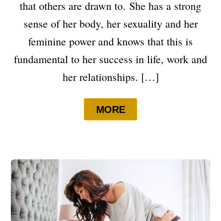
that others are drawn to. She has a strong
sense of her body, her sexuality and her
feminine power and knows that this is
fundamental to her success in life, work and
her relationships. […]
MORE