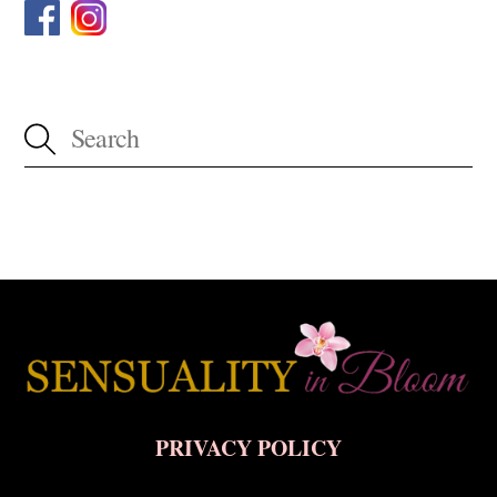
Back
To
Top
PRIVACY POLICY