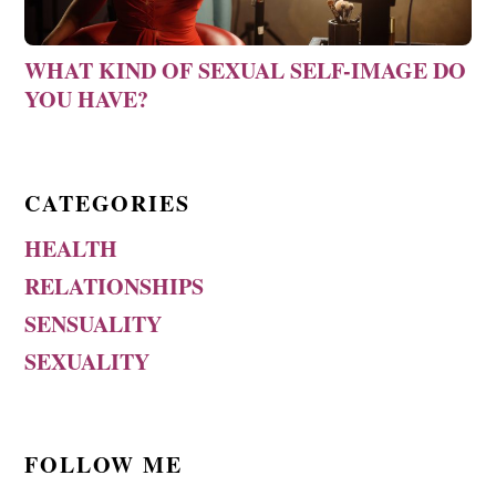
WHAT KIND OF SEXUAL SELF-IMAGE DO
YOU HAVE?
CATEGORIES
HEALTH
RELATIONSHIPS
SENSUALITY
SEXUALITY
FOLLOW ME