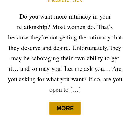
Do you want more intimacy in your
relationship? Most women do. That’s
because they’re not getting the intimacy that
they deserve and desire. Unfortunately, they
may be sabotaging their own ability to get
it… and so may you! Let me ask you… Are
you asking for what you want? If so, are you
open to […]
MORE