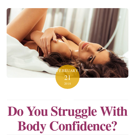
FEBRUARY
21
2018
Do You Struggle With
Body Confidence?