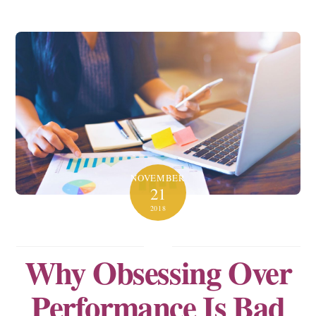
NOVEMBER
21
2018
Why Obsessing Over
Performance Is Bad