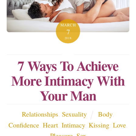
MARCH
7
2018
7 Ways To Achieve
More Intimacy With
Your Man
Relationships
,
Sexuality
Body
,
Confidence
,
Heart
,
Intimacy
,
Kissing
,
Love
,
Pleasure
,
Sex