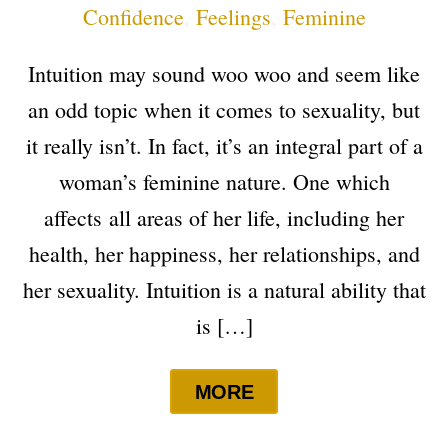
Confidence
,
Feelings
,
Feminine
Intuition may sound woo woo and seem like
an odd topic when it comes to sexuality, but
it really isn’t. In fact, it’s an integral part of a
woman’s feminine nature. One which
affects all areas of her life, including her
health, her happiness, her relationships, and
her sexuality. Intuition is a natural ability that
is […]
MORE