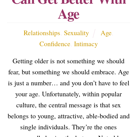
Age
Relationships
,
Sexuality
Age
,
Confidence
,
Intimacy
Getting older is not something we should
fear, but something we should embrace. Age
is just a number… and you don’t have to feel
your age. Unfortunately, within popular
culture, the central message is that sex
belongs to young, attractive, able-bodied and
single individuals. They’re the ones