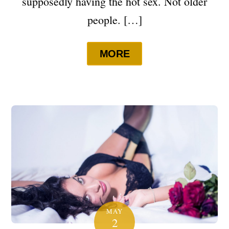
supposedly having the hot sex. Not older
people. […]
MORE
MAY
2