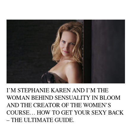
I’M STEPHANIE KAREN AND I’M THE
WOMAN BEHIND SENSUALITY IN BLOOM
AND THE CREATOR OF THE WOMEN’S
COURSE… HOW TO GET YOUR SEXY BACK
– THE ULTIMATE GUIDE.