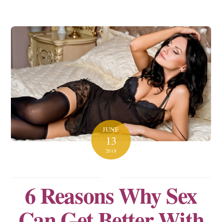
JUNE
13
2018
6 Reasons Why Sex
Can Get Better With