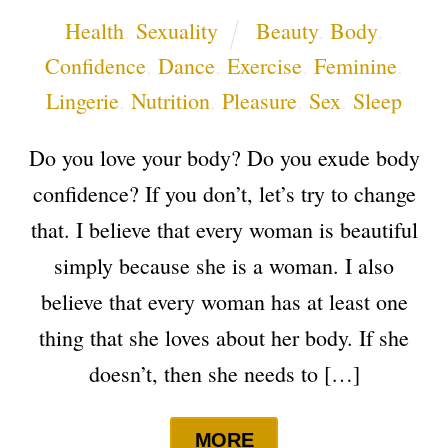
Health
,
Sexuality
Beauty
,
Body
,
Confidence
,
Dance
,
Exercise
,
Feminine
,
Lingerie
,
Nutrition
,
Pleasure
,
Sex
,
Sleep
Do you love your body? Do you exude body
confidence? If you don’t, let’s try to change
that. I believe that every woman is beautiful
simply because she is a woman. I also
believe that every woman has at least one
thing that she loves about her body. If she
doesn’t, then she needs to […]
MORE