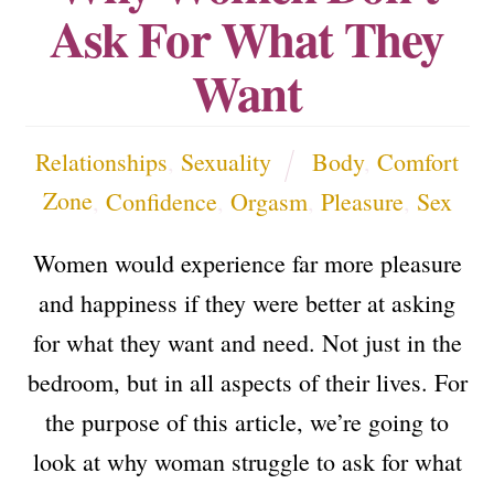
Ask For What They
Want
Relationships
,
Sexuality
Body
,
Comfort
Zone
,
Confidence
,
Orgasm
,
Pleasure
,
Sex
Women would experience far more pleasure
and happiness if they were better at asking
for what they want and need. Not just in the
bedroom, but in all aspects of their lives. For
the purpose of this article, we’re going to
look at why woman struggle to ask for what