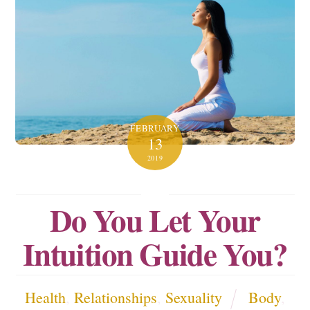
FEBRUARY
13
2019
Do You Let Your
Intuition Guide You?
Health
,
Relationships
,
Sexuality
Body
,