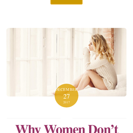
DECEMBER
27
2017
Why Women Don’t