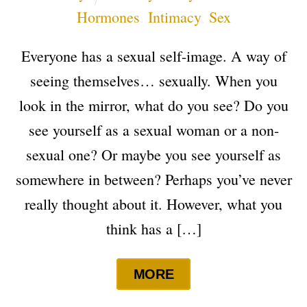
Hormones
,
Intimacy
,
Sex
Everyone has a sexual self-image. A way of
seeing themselves… sexually. When you
look in the mirror, what do you see? Do you
see yourself as a sexual woman or a non-
sexual one? Or maybe you see yourself as
somewhere in between? Perhaps you’ve never
really thought about it. However, what you
think has a […]
MORE