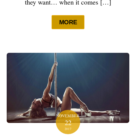
they want… when it comes […]
MORE
NOVEMBER
22
2017