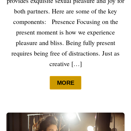
provides exquisite sexual pleasure and joy for
both partners. Here are some of the key
components: Presence Focusing on the
present moment is how we experience
pleasure and bliss. Being fully present
requires being free of distractions. Just as
creative […]
MORE