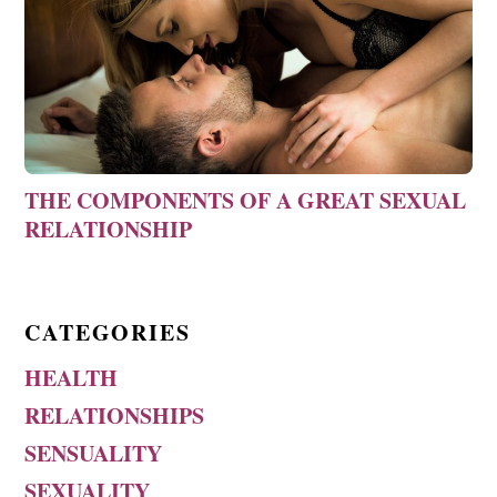
THE COMPONENTS OF A GREAT SEXUAL
RELATIONSHIP
CATEGORIES
HEALTH
RELATIONSHIPS
SENSUALITY
SEXUALITY