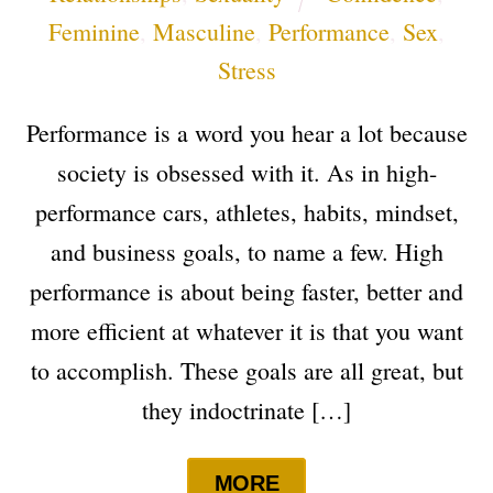
Feminine
,
Masculine
,
Performance
,
Sex
,
Stress
Performance is a word you hear a lot because
society is obsessed with it. As in high-
performance cars, athletes, habits, mindset,
and business goals, to name a few. High
performance is about being faster, better and
more efficient at whatever it is that you want
to accomplish. These goals are all great, but
they indoctrinate […]
MORE