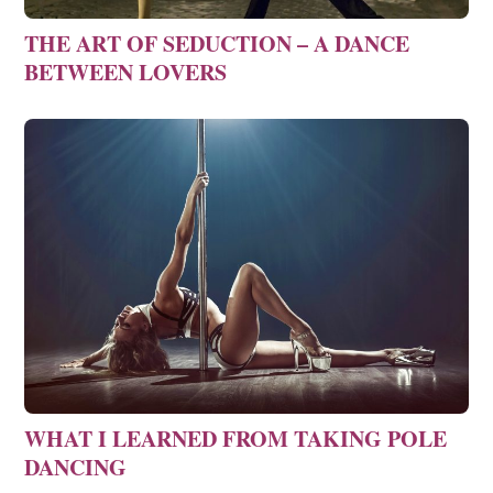
THE ART OF SEDUCTION – A DANCE
BETWEEN LOVERS
WHAT I LEARNED FROM TAKING POLE
DANCING