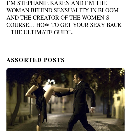
I’M STEPHANIE KAREN AND I’M THE
WOMAN BEHIND SENSUALITY IN BLOOM
AND THE CREATOR OF THE WOMEN’S
COURSE… HOW TO GET YOUR SEXY BACK
– THE ULTIMATE GUIDE.
ASSORTED POSTS