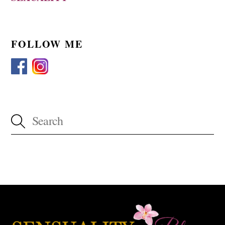
FOLLOW ME
Back