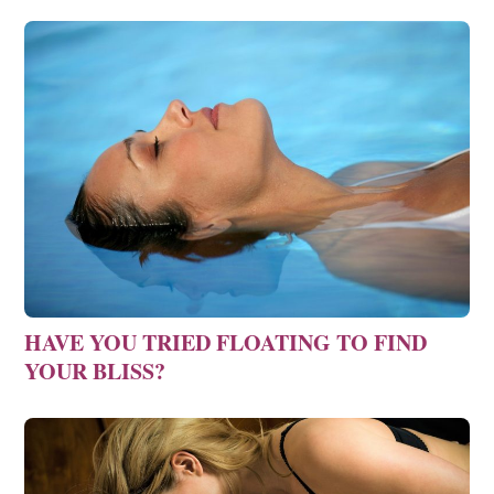
HAVE YOU TRIED FLOATING TO FIND
YOUR BLISS?