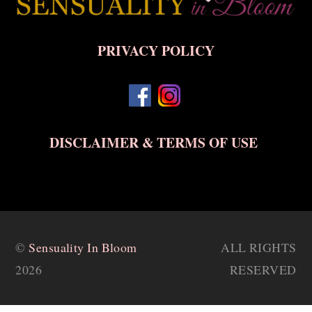
To
Top
PRIVACY POLICY
DISCLAIMER & TERMS OF USE
©
Sensuality In Bloom
ALL RIGHTS
2026
RESERVED