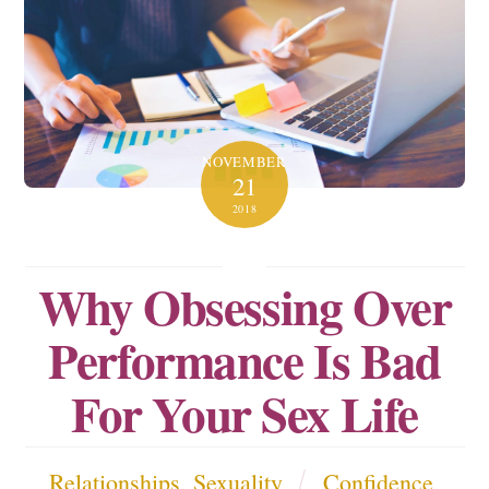
NOVEMBER
21
2018
Why Obsessing Over
Performance Is Bad
For Your Sex Life
Relationships
,
Sexuality
Confidence
,